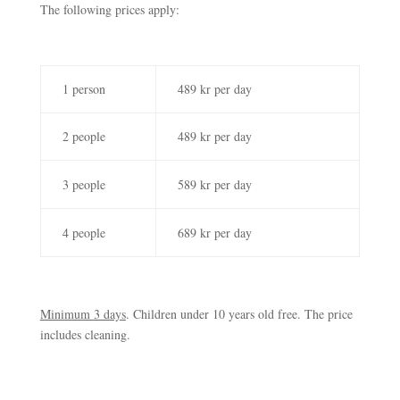
The following prices apply:
1 person
489 kr per day
2 people
489 kr per day
3 people
589 kr per day
4 people
689 kr per day
Minimum 3 days
. Children under 10 years old free. The price
includes cleaning.