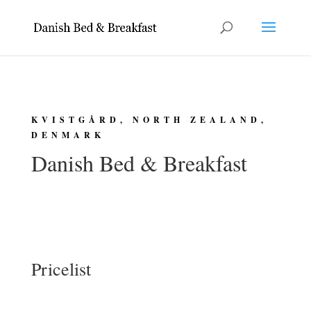
KVISTGÅRD, NORTH ZEALAND,
DENMARK
Danish Bed & Breakfast
Pricelist